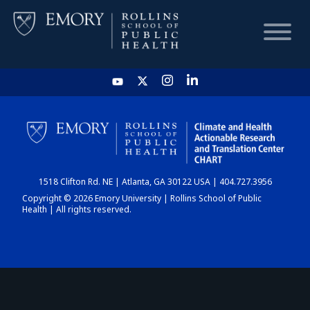
HOME
CHART
1518 Clifton Rd. NE | Atlanta, GA 30122 USA | 404.727.3956
DASHBOARD
Copyright © 2026 Emory University | Rollins School of Public
Health | All rights reserved.
NEWS