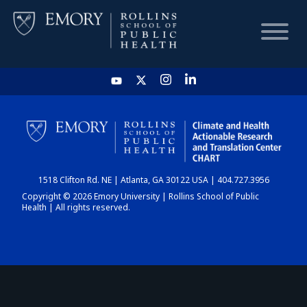
HOME
CHART
1518 Clifton Rd. NE | Atlanta, GA 30122 USA | 404.727.3956
DASHBOARD
Copyright © 2026 Emory University | Rollins School of Public
Health | All rights reserved.
NEWS