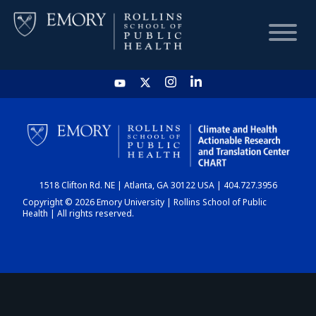
HOME
CHART
1518 Clifton Rd. NE | Atlanta, GA 30122 USA | 404.727.3956
DASHBOARD
Copyright © 2026 Emory University | Rollins School of Public
Health | All rights reserved.
NEWS