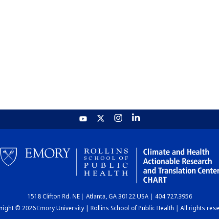
1518 Clifton Rd. NE | Atlanta, GA 30122 USA | 404.727.3956
ight © 2026 Emory University | Rollins School of Public Health | All rights res