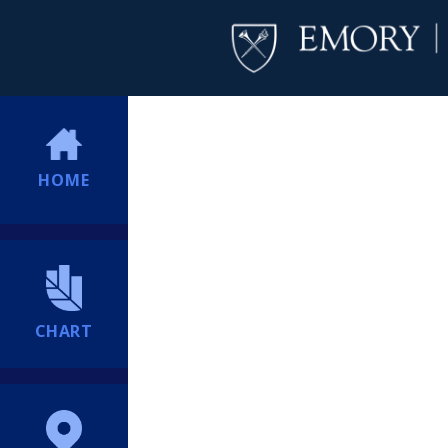
HOME
CHART