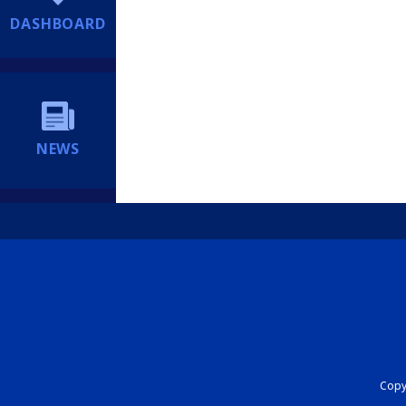
DASHBOARD
NEWS
Copyr