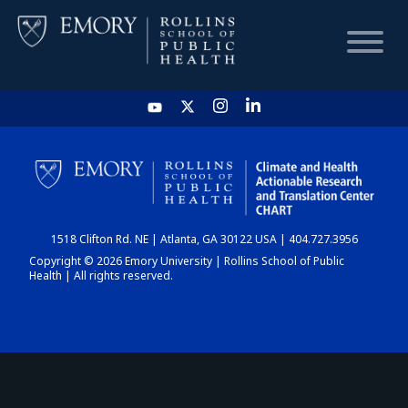
HOME
CHART
1518 Clifton Rd. NE | Atlanta, GA 30122 USA | 404.727.3956
DASHBOARD
Copyright © 2026 Emory University | Rollins School of Public
Health | All rights reserved.
NEWS