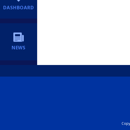
DASHBOARD
NEWS
Copyr