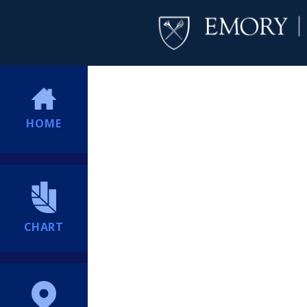
HOME
CHART