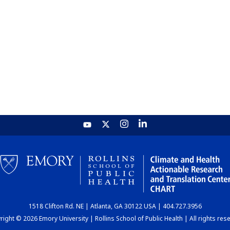
1518 Clifton Rd. NE | Atlanta, GA 30122 USA | 404.727.3956
ight © 2026 Emory University | Rollins School of Public Health | All rights res