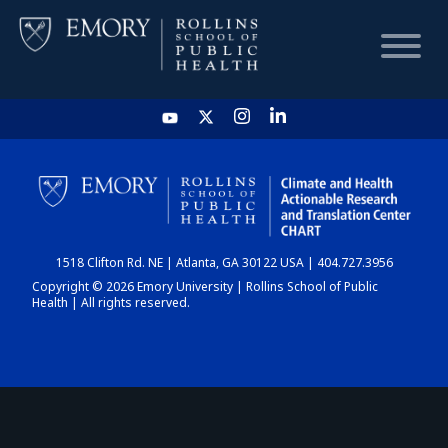
HOME
CHART
1518 Clifton Rd. NE | Atlanta, GA 30122 USA | 404.727.3956
DASHBOARD
Copyright © 2026 Emory University | Rollins School of Public
Health | All rights reserved.
NEWS