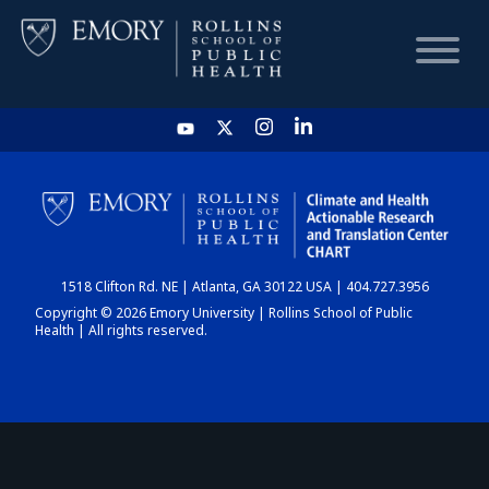
HOME
CHART
1518 Clifton Rd. NE | Atlanta, GA 30122 USA | 404.727.3956
DASHBOARD
Copyright © 2026 Emory University | Rollins School of Public
Health | All rights reserved.
NEWS