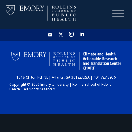
HOME
CHART
1518 Clifton Rd. NE | Atlanta, GA 30122 USA | 404.727.3956
DASHBOARD
Copyright © 2026 Emory University | Rollins School of Public
Health | All rights reserved.
NEWS