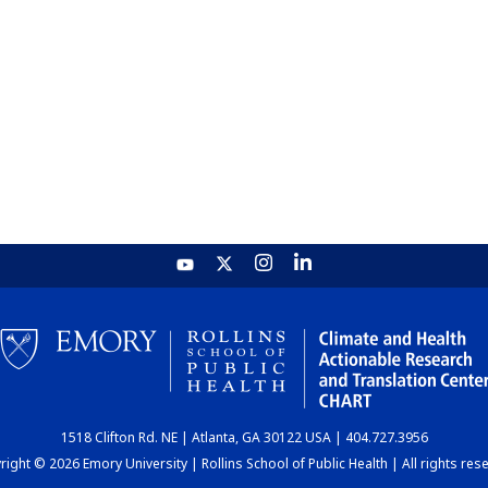
1518 Clifton Rd. NE | Atlanta, GA 30122 USA | 404.727.3956
ight © 2026 Emory University | Rollins School of Public Health | All rights res