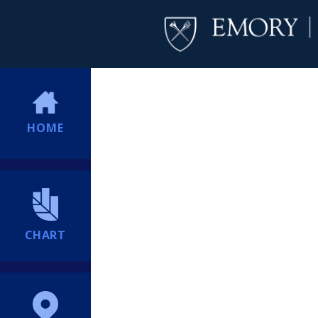
HOME
CHART