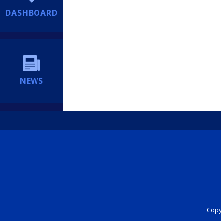
DASHBOARD
NEWS
Copyr