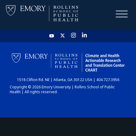
HOME
CHART
1518 Clifton Rd. NE | Atlanta, GA 30122 USA | 404.727.3956
DASHBOARD
Copyright © 2026 Emory University | Rollins School of Public
Health | All rights reserved.
NEWS