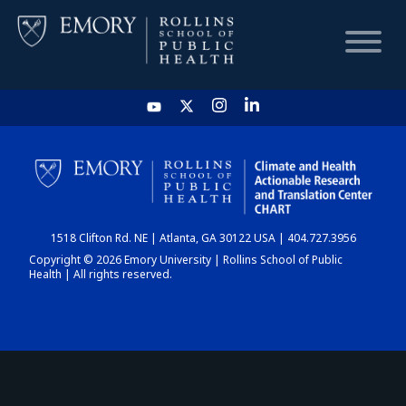
HOME
CHART
1518 Clifton Rd. NE | Atlanta, GA 30122 USA | 404.727.3956
DASHBOARD
Copyright © 2026 Emory University | Rollins School of Public
Health | All rights reserved.
NEWS