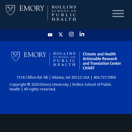
HOME
CHART
1518 Clifton Rd. NE | Atlanta, GA 30122 USA | 404.727.3956
DASHBOARD
Copyright © 2026 Emory University | Rollins School of Public
Health | All rights reserved.
NEWS