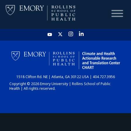
HOME
CHART
1518 Clifton Rd. NE | Atlanta, GA 30122 USA | 404.727.3956
DASHBOARD
Copyright © 2026 Emory University | Rollins School of Public
Health | All rights reserved.
NEWS