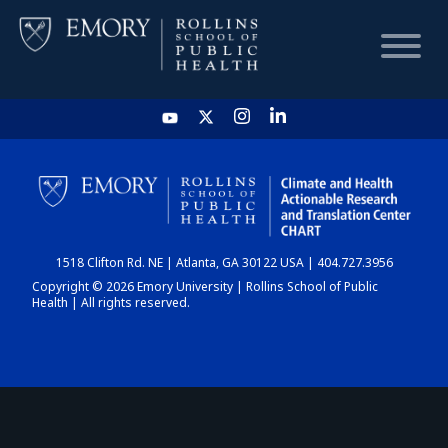
HOME
CHART
1518 Clifton Rd. NE | Atlanta, GA 30122 USA | 404.727.3956
DASHBOARD
Copyright © 2026 Emory University | Rollins School of Public
Health | All rights reserved.
NEWS