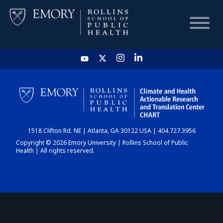
HOME
CHART
1518 Clifton Rd. NE | Atlanta, GA 30122 USA | 404.727.3956
DASHBOARD
Copyright © 2026 Emory University | Rollins School of Public
Health | All rights reserved.
NEWS