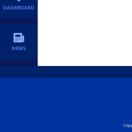
DASHBOARD
NEWS
Copyr