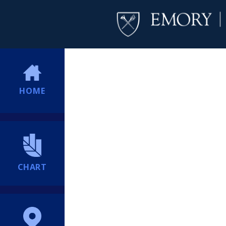
HOME
CHART