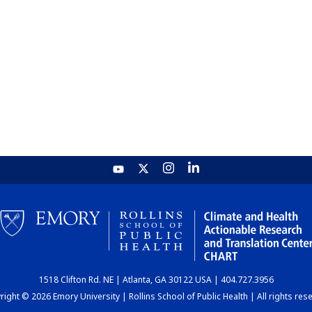
1518 Clifton Rd. NE | Atlanta, GA 30122 USA | 404.727.3956
ight © 2026 Emory University | Rollins School of Public Health | All rights res