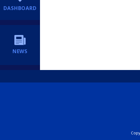
DASHBOARD
NEWS
Copyr