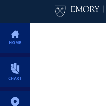
HOME
CHART