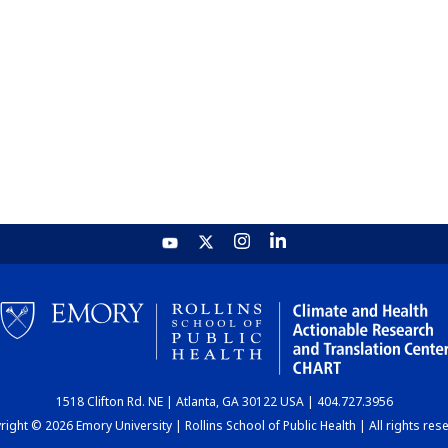
1518 Clifton Rd. NE | Atlanta, GA 30122 USA | 404.727.3956
ight © 2026 Emory University | Rollins School of Public Health | All rights res