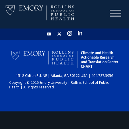
HOME
CHART
1518 Clifton Rd. NE | Atlanta, GA 30122 USA | 404.727.3956
DASHBOARD
Copyright © 2026 Emory University | Rollins School of Public
Health | All rights reserved.
NEWS