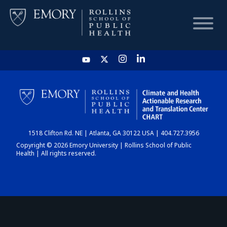
HOME
CHART
1518 Clifton Rd. NE | Atlanta, GA 30122 USA | 404.727.3956
DASHBOARD
Copyright © 2026 Emory University | Rollins School of Public
Health | All rights reserved.
NEWS