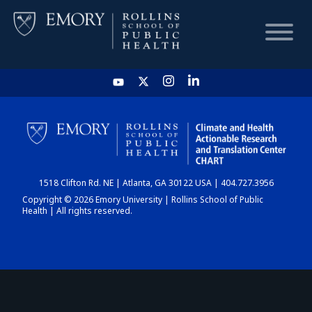
HOME
CHART
1518 Clifton Rd. NE | Atlanta, GA 30122 USA | 404.727.3956
DASHBOARD
Copyright © 2026 Emory University | Rollins School of Public
Health | All rights reserved.
NEWS