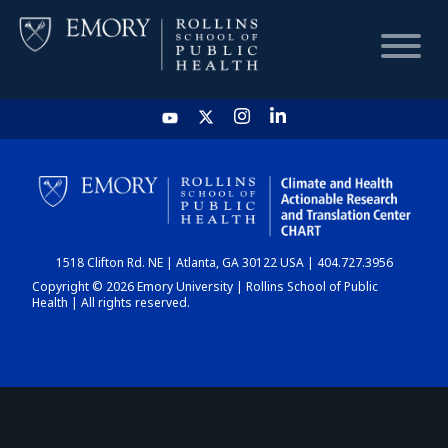
HOME
CHART
1518 Clifton Rd. NE | Atlanta, GA 30122 USA | 404.727.3956
DASHBOARD
Copyright © 2026 Emory University | Rollins School of Public
Health | All rights reserved.
NEWS