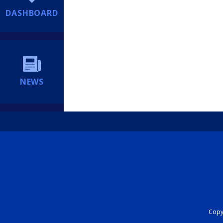
DASHBOARD
NEWS
Copyr