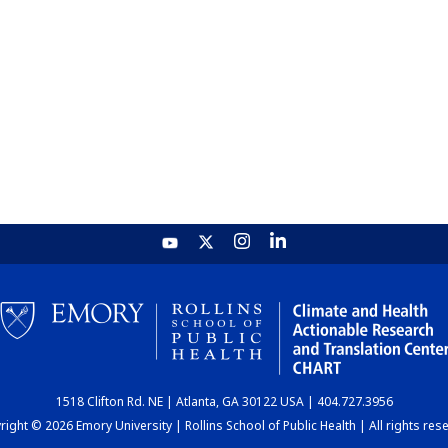
1518 Clifton Rd. NE | Atlanta, GA 30122 USA | 404.727.3956
ight © 2026 Emory University | Rollins School of Public Health | All rights res