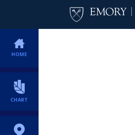
HOME
CHART