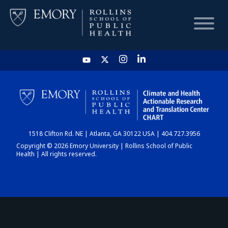
HOME
CHART
1518 Clifton Rd. NE | Atlanta, GA 30122 USA | 404.727.3956
DASHBOARD
Copyright © 2026 Emory University | Rollins School of Public
Health | All rights reserved.
NEWS