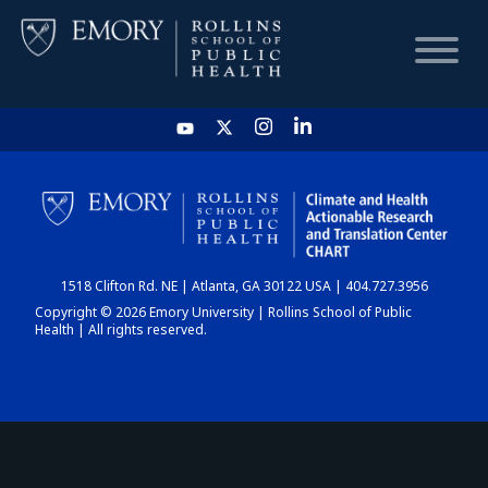
HOME
CHART
1518 Clifton Rd. NE | Atlanta, GA 30122 USA | 404.727.3956
DASHBOARD
Copyright © 2026 Emory University | Rollins School of Public
Health | All rights reserved.
NEWS