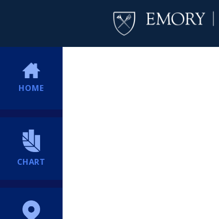
HOME
CHART