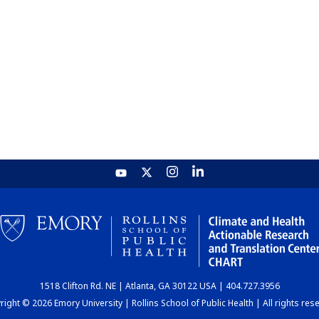
1518 Clifton Rd. NE | Atlanta, GA 30122 USA | 404.727.3956
ight © 2026 Emory University | Rollins School of Public Health | All rights res