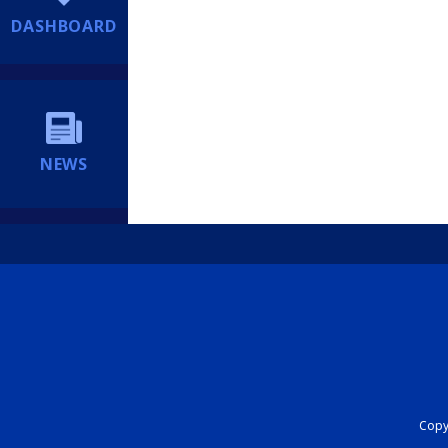
DASHBOARD
NEWS
Copyr