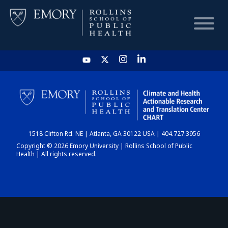
HOME
CHART
1518 Clifton Rd. NE | Atlanta, GA 30122 USA | 404.727.3956
DASHBOARD
Copyright © 2026 Emory University | Rollins School of Public
Health | All rights reserved.
NEWS