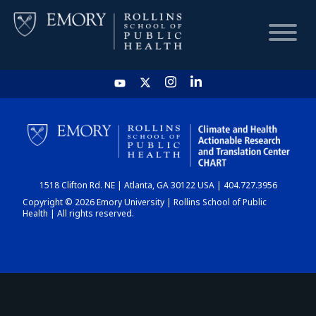
HOME
CHART
1518 Clifton Rd. NE | Atlanta, GA 30122 USA | 404.727.3956
DASHBOARD
Copyright © 2026 Emory University | Rollins School of Public
Health | All rights reserved.
NEWS