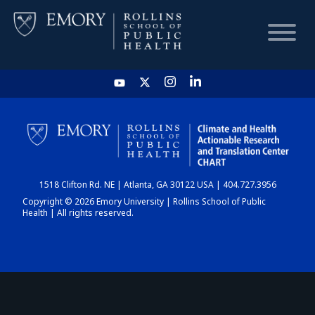
HOME
CHART
1518 Clifton Rd. NE | Atlanta, GA 30122 USA | 404.727.3956
DASHBOARD
Copyright © 2026 Emory University | Rollins School of Public
Health | All rights reserved.
NEWS