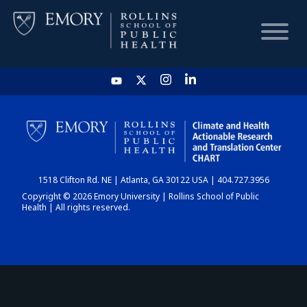
HOME
CHART
1518 Clifton Rd. NE | Atlanta, GA 30122 USA | 404.727.3956
DASHBOARD
Copyright © 2026 Emory University | Rollins School of Public
Health | All rights reserved.
NEWS