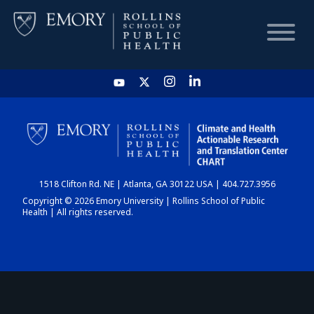
HOME
CHART
1518 Clifton Rd. NE | Atlanta, GA 30122 USA | 404.727.3956
DASHBOARD
Copyright © 2026 Emory University | Rollins School of Public
Health | All rights reserved.
NEWS