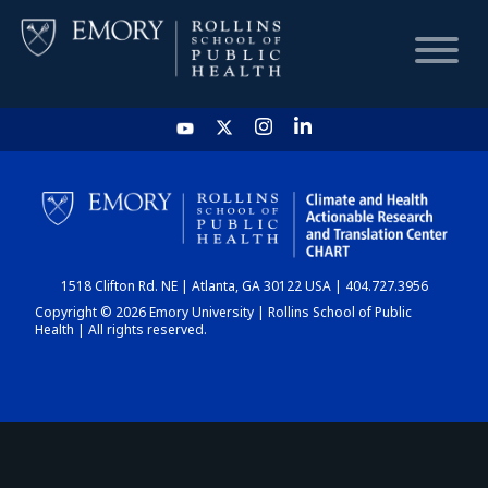
HOME
CHART
1518 Clifton Rd. NE | Atlanta, GA 30122 USA | 404.727.3956
DASHBOARD
Copyright © 2026 Emory University | Rollins School of Public
Health | All rights reserved.
NEWS