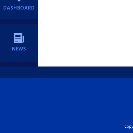
DASHBOARD
NEWS
Copyr