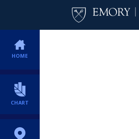
HOME
CHART