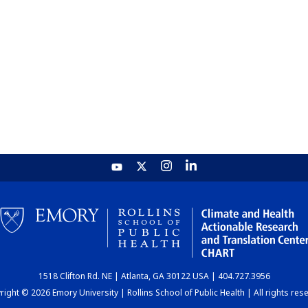
1518 Clifton Rd. NE | Atlanta, GA 30122 USA | 404.727.3956
ight © 2026 Emory University | Rollins School of Public Health | All rights res