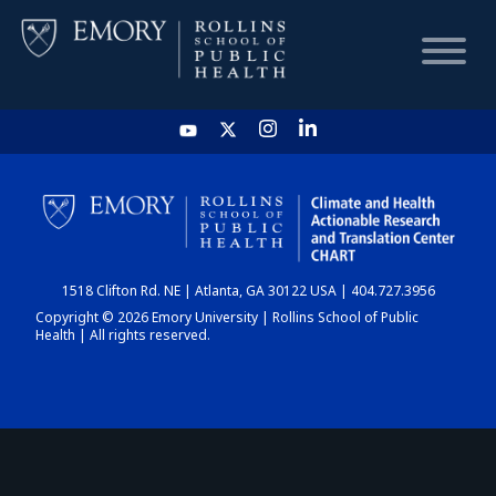
HOME
CHART
1518 Clifton Rd. NE | Atlanta, GA 30122 USA | 404.727.3956
DASHBOARD
Copyright © 2026 Emory University | Rollins School of Public
Health | All rights reserved.
NEWS