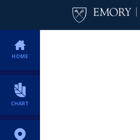
HOME
CHART