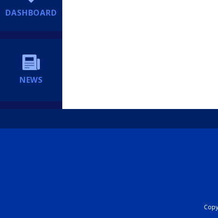
DASHBOARD
NEWS
Copyr