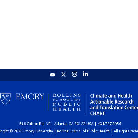
1518 Clifton Rd. NE | Atlanta, GA 30122 USA | 404.727.3956
ight © 2026 Emory University | Rollins School of Public Health | All rights res