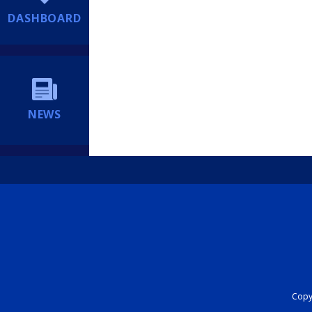
DASHBOARD
NEWS
Copyr