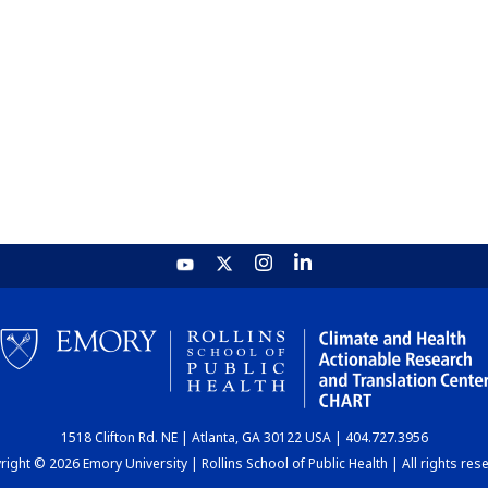
1518 Clifton Rd. NE | Atlanta, GA 30122 USA | 404.727.3956
ight © 2026 Emory University | Rollins School of Public Health | All rights res