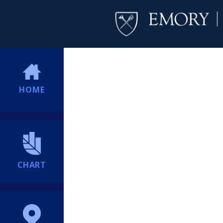
HOME
CHART