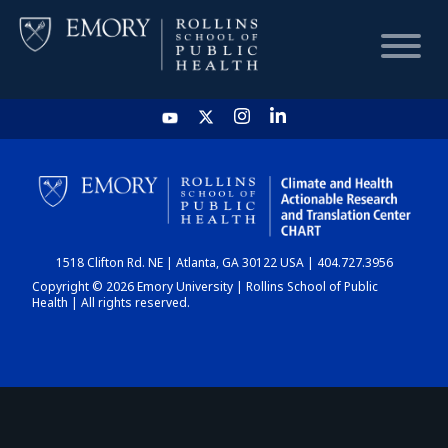
HOME
CHART
1518 Clifton Rd. NE | Atlanta, GA 30122 USA | 404.727.3956
DASHBOARD
Copyright © 2026 Emory University | Rollins School of Public
Health | All rights reserved.
NEWS