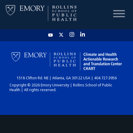
HOME
CHART
1518 Clifton Rd. NE | Atlanta, GA 30122 USA | 404.727.3956
DASHBOARD
Copyright © 2026 Emory University | Rollins School of Public
Health | All rights reserved.
NEWS