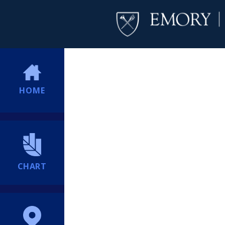
HOME
CHART