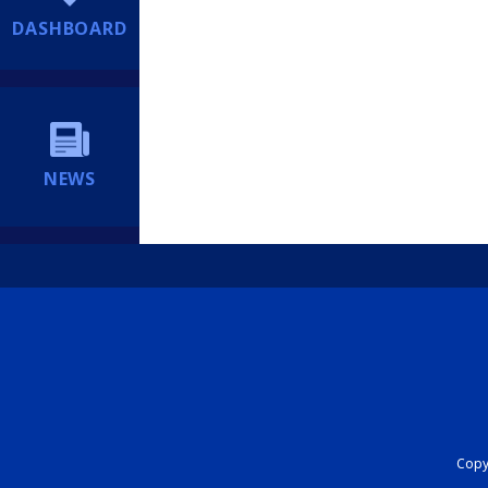
DASHBOARD
NEWS
Copyr