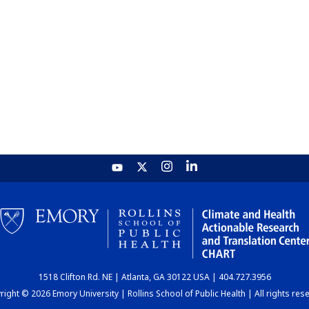
1518 Clifton Rd. NE | Atlanta, GA 30122 USA | 404.727.3956
ight © 2026 Emory University | Rollins School of Public Health | All rights res