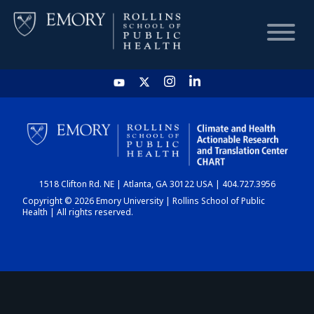
HOME
CHART
1518 Clifton Rd. NE | Atlanta, GA 30122 USA | 404.727.3956
DASHBOARD
Copyright © 2026 Emory University | Rollins School of Public
Health | All rights reserved.
NEWS