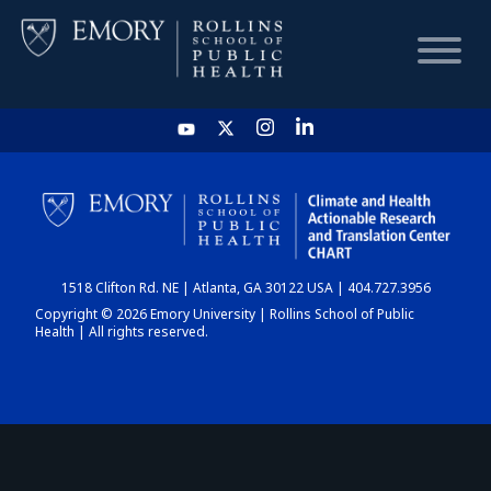
HOME
CHART
1518 Clifton Rd. NE | Atlanta, GA 30122 USA | 404.727.3956
DASHBOARD
Copyright © 2026 Emory University | Rollins School of Public
Health | All rights reserved.
NEWS