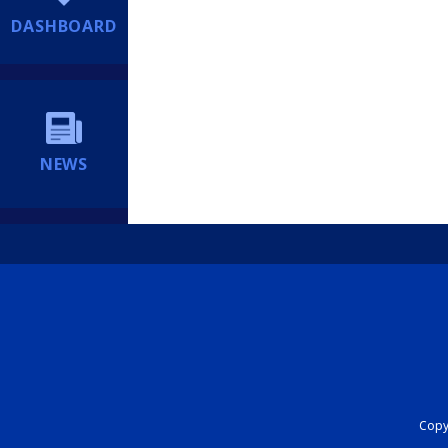
DASHBOARD
NEWS
Copyr