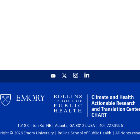
1518 Clifton Rd. NE | Atlanta, GA 30122 USA | 404.727.3956
ight © 2026 Emory University | Rollins School of Public Health | All rights res