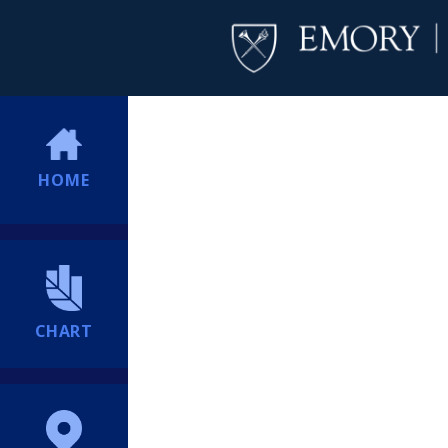
HOME
CHART