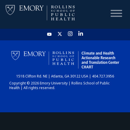
HOME
CHART
1518 Clifton Rd. NE | Atlanta, GA 30122 USA | 404.727.3956
DASHBOARD
Copyright © 2026 Emory University | Rollins School of Public
Health | All rights reserved.
NEWS