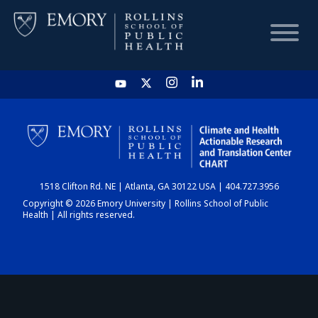
HOME
CHART
1518 Clifton Rd. NE | Atlanta, GA 30122 USA | 404.727.3956
DASHBOARD
Copyright © 2026 Emory University | Rollins School of Public
Health | All rights reserved.
NEWS