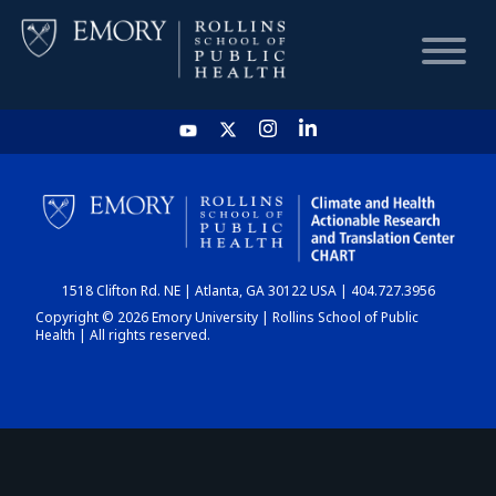
HOME
CHART
1518 Clifton Rd. NE | Atlanta, GA 30122 USA | 404.727.3956
DASHBOARD
Copyright © 2026 Emory University | Rollins School of Public
Health | All rights reserved.
NEWS