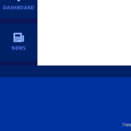
DASHBOARD
NEWS
Copyr