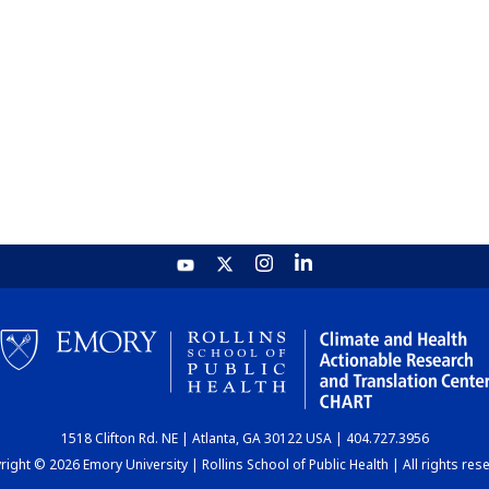
1518 Clifton Rd. NE | Atlanta, GA 30122 USA | 404.727.3956
ight © 2026 Emory University | Rollins School of Public Health | All rights res