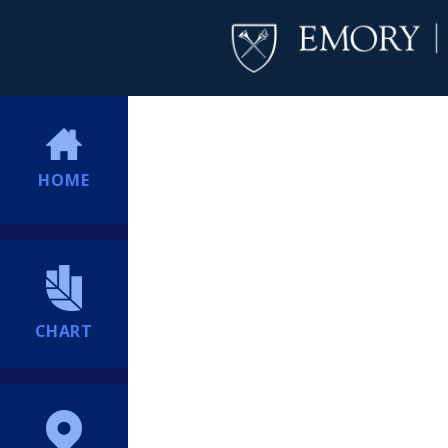
HOME
CHART