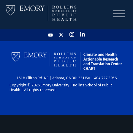
HOME
CHART
1518 Clifton Rd. NE | Atlanta, GA 30122 USA | 404.727.3956
DASHBOARD
Copyright © 2026 Emory University | Rollins School of Public
Health | All rights reserved.
NEWS