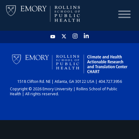
HOME
CHART
1518 Clifton Rd. NE | Atlanta, GA 30122 USA | 404.727.3956
DASHBOARD
Copyright © 2026 Emory University | Rollins School of Public
Health | All rights reserved.
NEWS