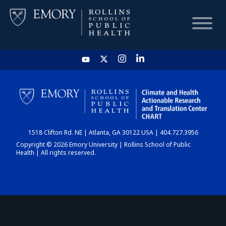
HOME
CHART
1518 Clifton Rd. NE | Atlanta, GA 30122 USA | 404.727.3956
DASHBOARD
Copyright © 2026 Emory University | Rollins School of Public
Health | All rights reserved.
NEWS