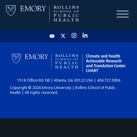
HOME
CHART
1518 Clifton Rd. NE | Atlanta, GA 30122 USA | 404.727.3956
DASHBOARD
Copyright © 2026 Emory University | Rollins School of Public
Health | All rights reserved.
NEWS